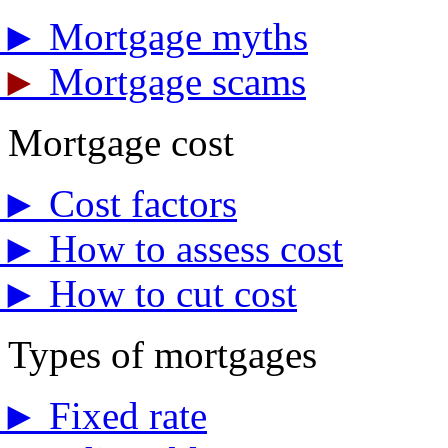
►
Mortgage myths
►
Mortgage scams
Mortgage cost
►
Cost factors
►
How to assess cost
►
How to cut cost
Types of mortgages
►
Fixed rate