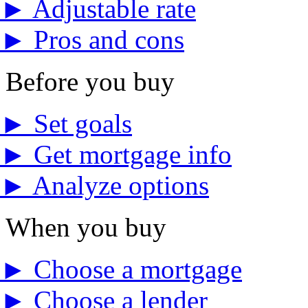
►
Adjustable rate
►
Pros and cons
Before you buy
►
Set goals
►
Get mortgage info
►
Analyze options
When you buy
►
Choose a mortgage
►
Choose a lender