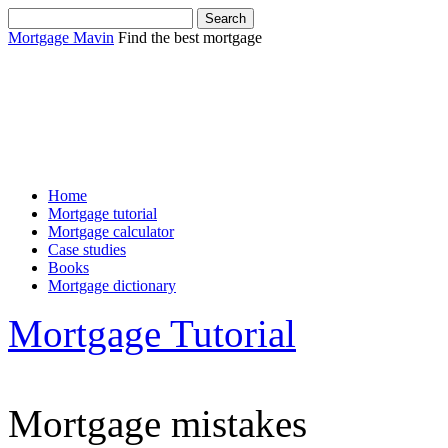
Mortgage Mavin
Find the best mortgage
Sha
Home
Mortgage tutorial
Mortgage calculator
Case studies
Books
Mortgage dictionary
Mortgage Tutorial
Mortgage mistakes