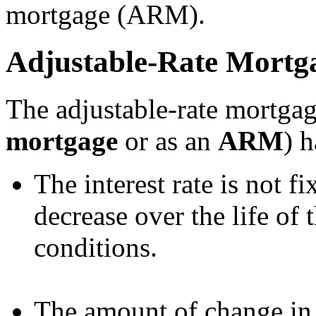
mortgage (ARM).
Adjustable-Rate Mortg
The adjustable-rate mortga
mortgage
or as an
ARM
) h
The interest rate is not fi
decrease over the life of
conditions.
The amount of change in t