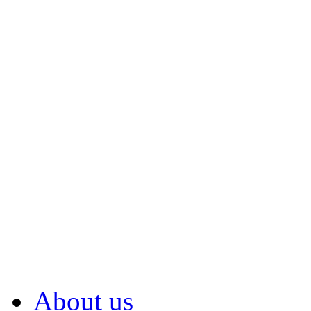
About us