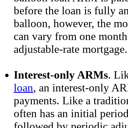
before the loan is fully a
balloon, however, the mor
can vary from one month t
adjustable-rate mortgage.
Interest-only ARMs
. Li
loan
, an interest-only A
payments. Like a traditio
often has an initial period
followed by periodic adj