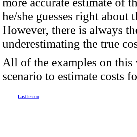
more accurate estimate of th
he/she guesses right about 
However, there is always t
underestimating the true cos
All of the examples on this
scenario to estimate costs f
Last lesson