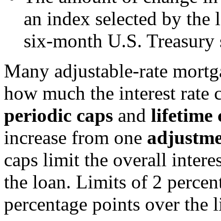
an index selected by the l
six-month U.S. Treasury s
Many adjustable-rate mort
how much the interest rat
periodic caps
and
lifetime
increase from one
adjustme
caps limit the overall intere
the loan. Limits of 2 percen
percentage points over the li