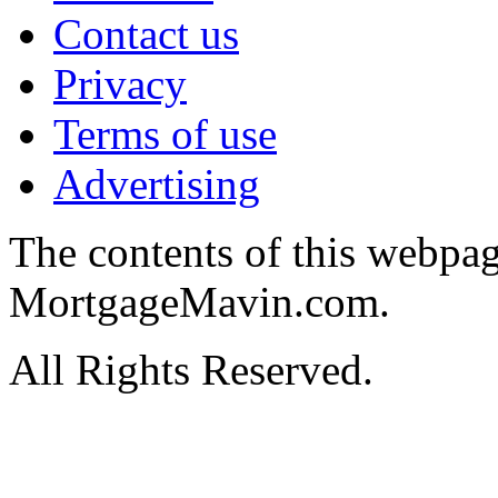
Contact us
Privacy
Terms of use
Advertising
The contents of this webpa
MortgageMavin.com.
All Rights Reserved.
Hosted by MyAsp.Net