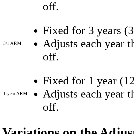
off.
Fixed for 3 years (
Adjusts each year th
3/1 ARM
off.
Fixed for 1 year (1
Adjusts each year th
1-year ARM
off.
Variations on the Adju