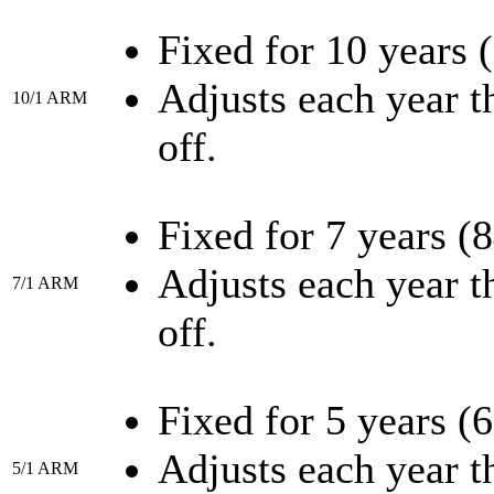
Fixed for 10 years 
Adjusts each year th
10/1 ARM
off.
Fixed for 7 years (
Adjusts each year th
7/1 ARM
off.
Fixed for 5 years (
Adjusts each year th
5/1 ARM