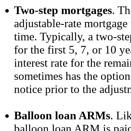
Two-step mortgages
. Th
adjustable-rate mortgage 
time. Typically, a two-st
for the first 5, 7, or 10 y
interest rate for the rema
sometimes has the option 
notice prior to the adjust
Balloon loan ARMs
. Li
balloon loan ARM is paid