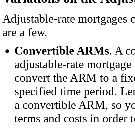
Adjustable-rate mortgages 
are a few.
Convertible ARMs
. A c
adjustable-rate mortgage 
convert the ARM to a fix
specified time period. L
a convertible ARM, so yo
terms and costs in order t