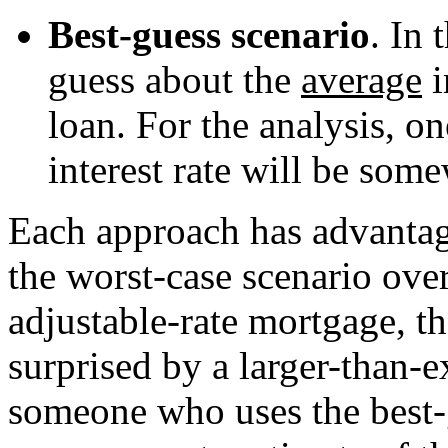
Best-guess scenario
. In 
guess about the
average
i
loan. For the analysis, o
interest rate will be so
Each approach has advantag
the worst-case scenario over
adjustable-rate mortgage, t
surprised by a larger-than-e
someone who uses the best-