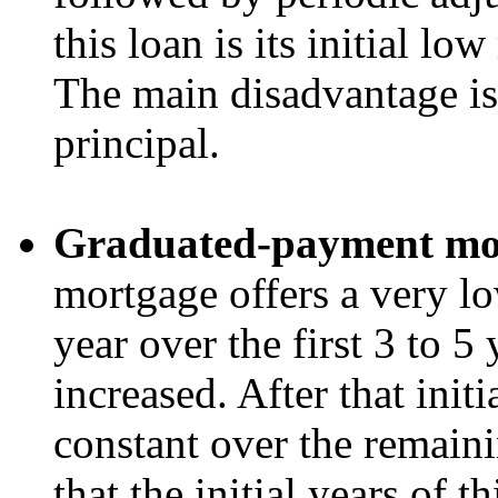
this loan is its initial 
The main disadvantage is 
principal.
Graduated-payment mo
mortgage offers a very low
year over the first 3 to 5 y
increased. After that initi
constant over the remaini
that the initial years of t