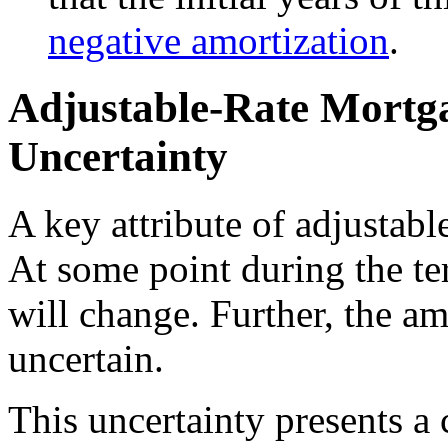
negative amortization
.
Adjustable-Rate Mortga
Uncertainty
A key attribute of adjustabl
At some point during the ter
will change. Further, the a
uncertain.
This uncertainty presents a 