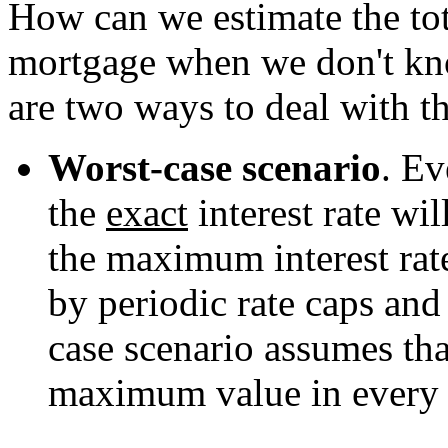
How can we estimate the tota
mortgage when we don't know
are two ways to deal with th
Worst-case scenario
. E
the
exact
interest rate wi
the maximum interest rat
by periodic rate caps an
case scenario assumes that
maximum value in every 