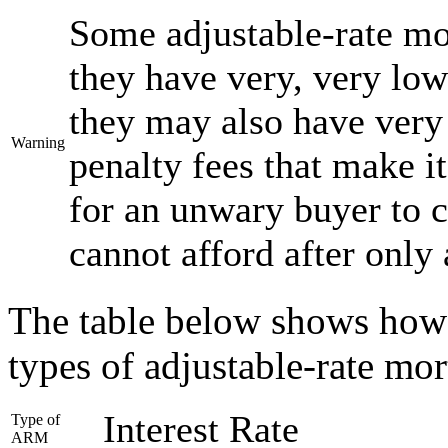
Some adjustable-rate mo
they have very, very low 
they may also have very 
Warning
penalty fees that make it
for an unwary buyer to 
cannot afford after only
The table below shows how in
types of adjustable-rate mo
Interest Rate
Type of
ARM