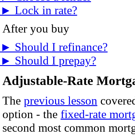
►
Lock in rate?
After you buy
►
Should I refinance?
►
Should I prepay?
Adjustable-Rate Mort
The
previous lesson
covere
option - the
fixed-rate mort
second most common mortgag