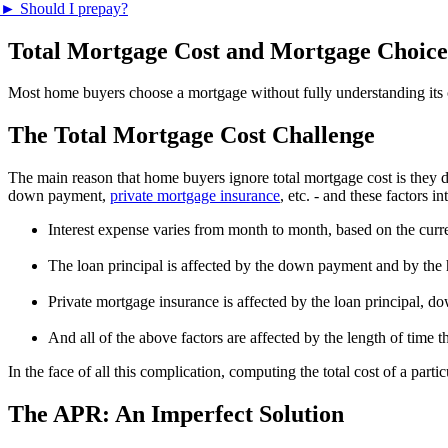
►
Should I prepay?
Total Mortgage Cost and Mortgage Choice
Most home buyers choose a mortgage without fully understanding its cos
The Total Mortgage Cost Challenge
The main reason that home buyers ignore total mortgage cost is they d
down payment,
private mortgage insurance
, etc. - and these factors 
Interest expense varies from month to month, based on the curre
The loan principal is affected by the down payment and by th
Private mortgage insurance is affected by the loan principal, 
And all of the above factors are affected by the length of time 
In the face of all this complication, computing the total cost of a par
The APR: An Imperfect Solution