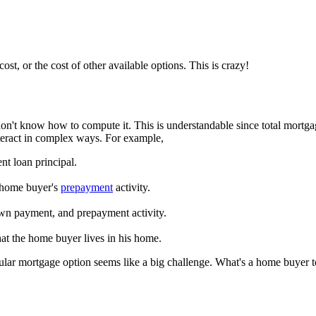
t, or the cost of other available options. This is crazy!
on't know how to compute it. This is understandable since total mortgag
interact in complex ways. For example,
nt loan principal.
e home buyer's
prepayment
activity.
down payment, and prepayment activity.
that the home buyer lives in his home.
ticular mortgage option seems like a big challenge. What's a home buyer 