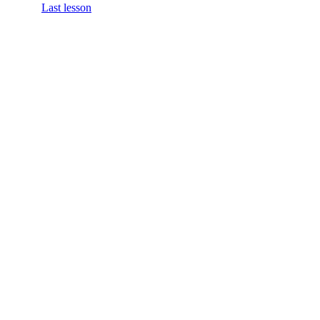
Last lesson