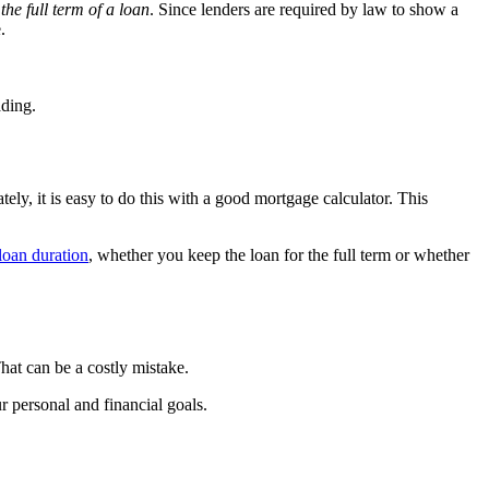
the full term of a loan
. Since lenders are required by law to show a
.
ading.
ately, it is easy to do this with a good mortgage calculator. This
loan duration
, whether you keep the loan for the full term or whether
hat can be a costly mistake.
r personal and financial goals.