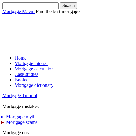
Mortgage Mavin
Find the best mortgage
Home
Mortgage tutorial
Mortgage calculator
Case studies
Books
Mortgage dictionary
Mortgage Tutorial
Mortgage mistakes
►
Mortgage myths
►
Mortgage scams
Mortgage cost