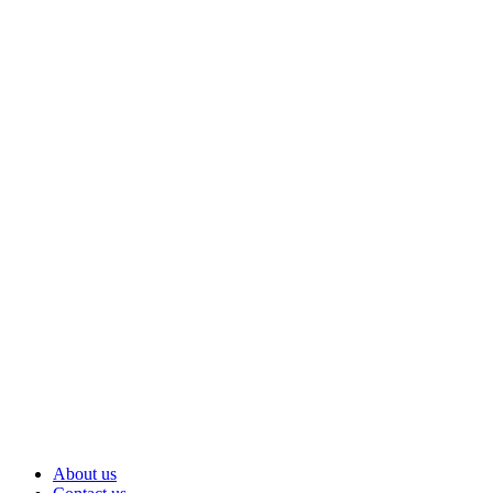
About us