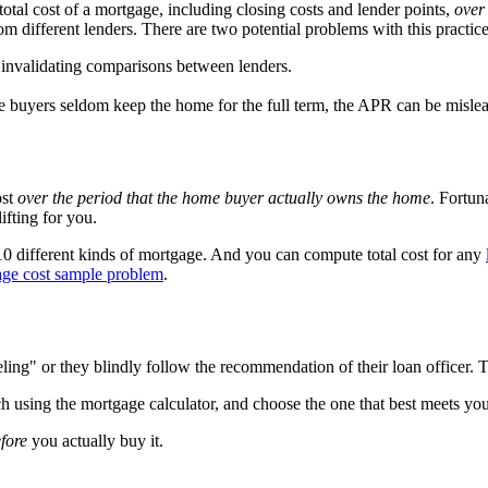
 total cost of a mortgage, including closing costs and lender points,
over 
different lenders. There are two potential problems with this practice
n, invalidating comparisons between lenders.
e buyers seldom keep the home for the full term, the APR can be misle
ost
over the period that the home buyer actually owns the home
. Fortun
ifting for you.
 10 different kinds of mortgage. And you can compute total cost for any
age cost sample problem
.
ing" or they blindly follow the recommendation of their loan officer. T
ch using the mortgage calculator, and choose the one that best meets you
fore
you actually buy it.