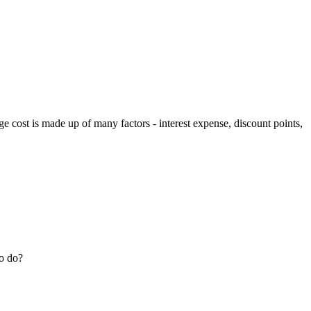
e cost is made up of many factors - interest expense, discount points,
to do?