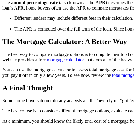
The
annual percentage rate
(also known as the
APR
) describes the
loan's APR, home buyers often use the APR to compare mortgages from 
Different lenders may include different fees in their calculatio
The APR is computed over the full term of the loan. Since hom
The Mortgage Calculator: A Better Way
The best way to compare mortgage options is to compute their total c
website provides a free
mortgage calculator
that does all of the heavy l
You can use the mortgage calculator to assess total mortgage cost for
you pay it off in only a few years. To see how, review the
total mortg
A Final Thought
Some home buyers do not do any analysis at all. They rely on "gut feel
The best course is to consider different mortgage options, evaluate ea
At a minimum, you should know the likely total cost of a mortgage
be