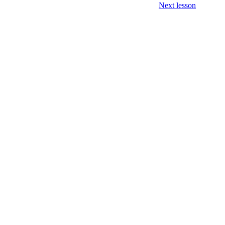
Next lesson