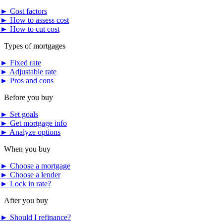
►
Cost factors
►
How to assess cost
►
How to cut cost
Types of mortgages
►
Fixed rate
►
Adjustable rate
►
Pros and cons
Before you buy
►
Set goals
►
Get mortgage info
►
Analyze options
When you buy
►
Choose a mortgage
►
Choose a lender
►
Lock in rate?
After you buy
►
Should I refinance?