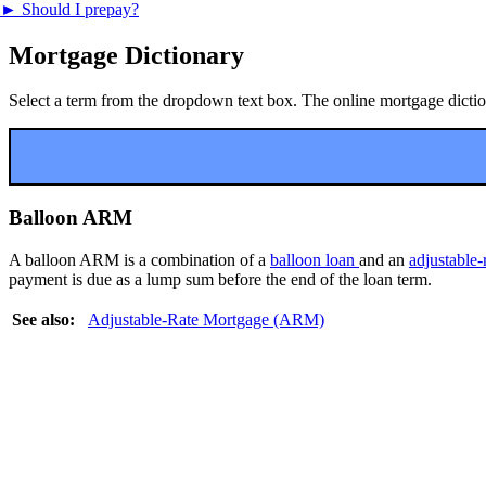
►
Should I prepay?
Mortgage Dictionary
Select a term from the dropdown text box. The online mortgage dictiona
Balloon ARM
A balloon ARM is a combination of a
balloon loan
and an
adjustable
payment is due as a lump sum before the end of the loan term.
See also:
Adjustable-Rate Mortgage (ARM)