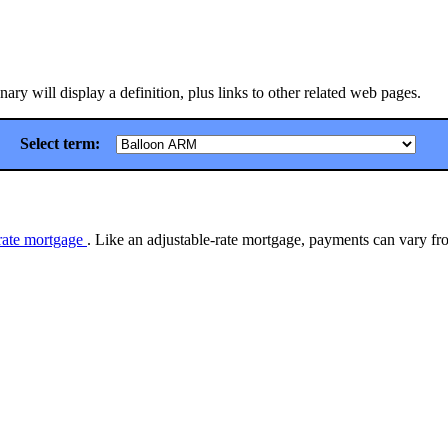
ry will display a definition, plus links to other related web pages.
Select term:
-rate mortgage
. Like an adjustable-rate mortgage, payments can vary fro