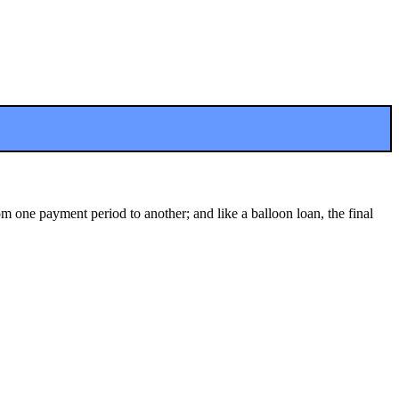
m one payment period to another; and like a balloon loan, the final