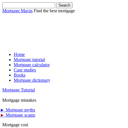
Mortgage Mavin
Find the best mortgage
Home
Mortgage tutorial
Mortgage calculator
Case studies
Books
Mortgage dictionary
Mortgage Tutorial
Mortgage mistakes
►
Mortgage myths
►
Mortgage scams
Mortgage cost