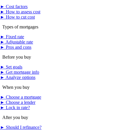
►
Cost factors
►
How to assess cost
►
How to cut cost
Types of mortgages
►
Fixed rate
►
Adjustable rate
►
Pros and cons
Before you buy
►
Set goals
►
Get mortgage info
►
Analyze options
When you buy
►
Choose a mortgage
►
Choose a lender
►
Lock in rate?
After you buy
►
Should I refinance?