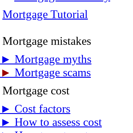
Mortgage Tutorial
Mortgage mistakes
►
Mortgage myths
►
Mortgage scams
Mortgage cost
►
Cost factors
►
How to assess cost