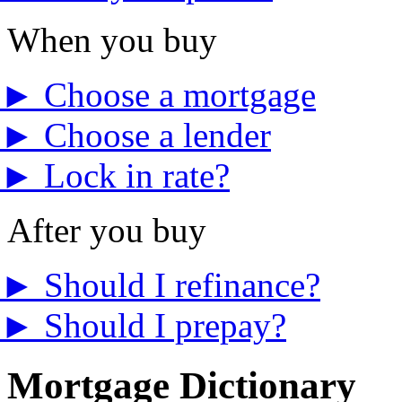
When you buy
►
Choose a mortgage
►
Choose a lender
►
Lock in rate?
After you buy
►
Should I refinance?
►
Should I prepay?
Mortgage Dictionary