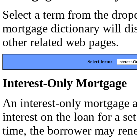
Select a term from the drop
mortgage dictionary will dis
other related web pages.
Select term:
Interest-Only Mortgage
An interest-only mortgage a
interest on the loan for a se
time, the borrower may rene