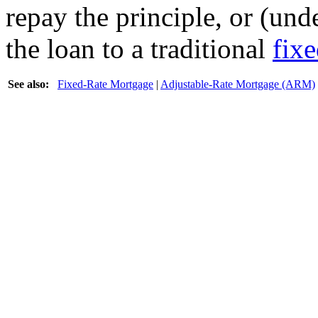
repay the principle, or (un
the loan to a traditional
fix
See also:
Fixed-Rate Mortgage
|
Adjustable-Rate Mortgage (ARM)