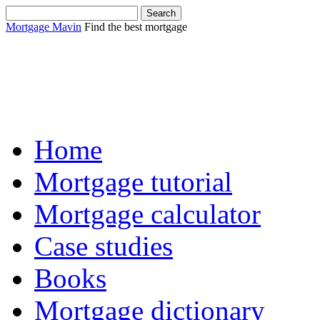
Mortgage Mavin
Find the best mortgage
Sha
Home
Mortgage tutorial
Mortgage calculator
Case studies
Books
Mortgage dictionary