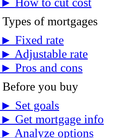
►
How to cut cost
Types of mortgages
►
Fixed rate
►
Adjustable rate
►
Pros and cons
Before you buy
►
Set goals
►
Get mortgage info
►
Analyze options