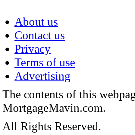
About us
Contact us
Privacy
Terms of use
Advertising
The contents of this webpa
MortgageMavin.com.
All Rights Reserved.