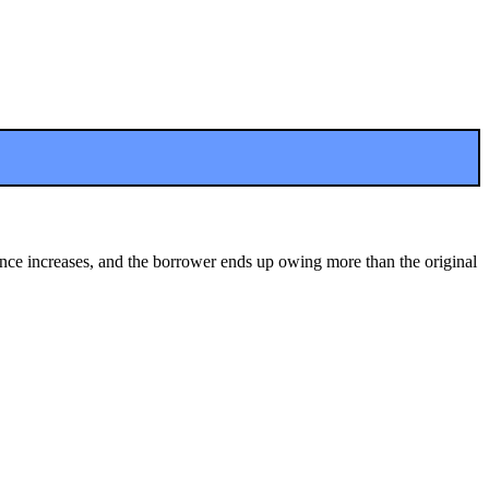
ance increases, and the borrower ends up owing more than the original