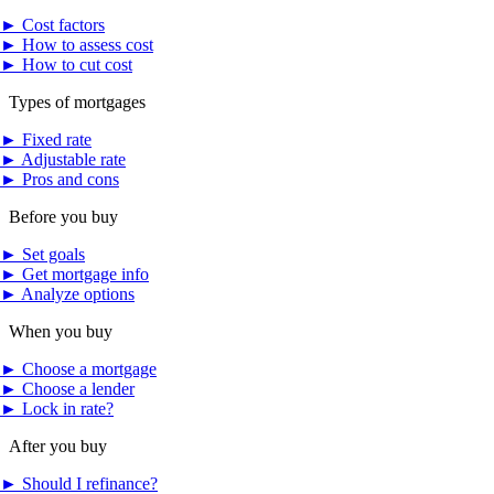
►
Cost factors
►
How to assess cost
►
How to cut cost
Types of mortgages
►
Fixed rate
►
Adjustable rate
►
Pros and cons
Before you buy
►
Set goals
►
Get mortgage info
►
Analyze options
When you buy
►
Choose a mortgage
►
Choose a lender
►
Lock in rate?
After you buy
►
Should I refinance?