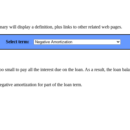
ry will display a definition, plus links to other related web pages.
Select term:
mall to pay all the interest due on the loan. As a result, the loan bal
negative amortization for part of the loan term.