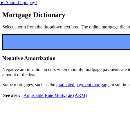
►
Should I prepay?
Mortgage Dictionary
Select a term from the dropdown text box. The online mortgage dictiona
Negative Amortization
Negative amortization occurs when monthly mortgage payments are too s
amount of the loan.
Some mortgages, such as the
graduated payment mortgage
, result in 
See also:
Adjustable-Rate Mortgage (ARM)