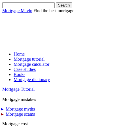
Mortgage Mavin
Find the best mortgage
Home
Mortgage tutorial
Mortgage calculator
Case studies
Books
Mortgage dictionary
Mortgage Tutorial
Mortgage mistakes
►
Mortgage myths
►
Mortgage scams
Mortgage cost